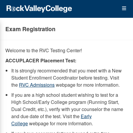
Skip
Op
to
main
content
the
Exam Registration
Me
Welcome to the RVC Testing Center!
ACCUPLACER Placement Test:
It is strongly recommended that you meet with a New
Student Enrollment Coordinator before testing. Visit
the
RVC Admissions
webpage for more information.
If you are a high school student wishing to test for a
High School/Early College program (Running Start,
Dual Credit, etc.), verify with your counselor the name
and due date of the test. Visit the
Early
College
webpage for more information.