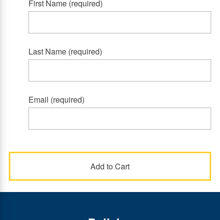
First Name (required)
Last Name (required)
Email (required)