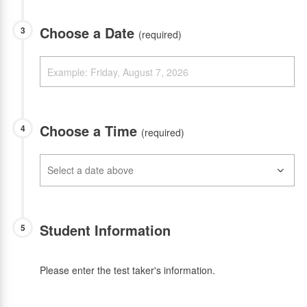
Choose a Date
3
(required)
Choose a Time
4
(required)
Student Information
5
Please enter the test taker's information.