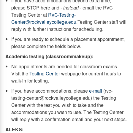
If you have accommodations beyond extra time,
please STOP here and -
instead
- email the RVC
Testing Center at
RVC-Testing-
Center@rockvalleycollege.edu
.Testing Center staff will
reply with further instructions for scheduling.
If you are ready to schedule a placement appointment,
please complete the fields below.
Academic testing (classroom/makeup):
No appointments are needed for classroom exams.
Visit the
Testing Center
webpage for current hours to
walk-in for testing.
If you have accommodations, please
e-mail
(rvc-
testing-center@rockvalleycollege.edu) the Testing
Center with the test you wish to take and the
accommodations you wish to use. The Testing Center
will reply with a confirmation email and your next steps.
ALEKS: