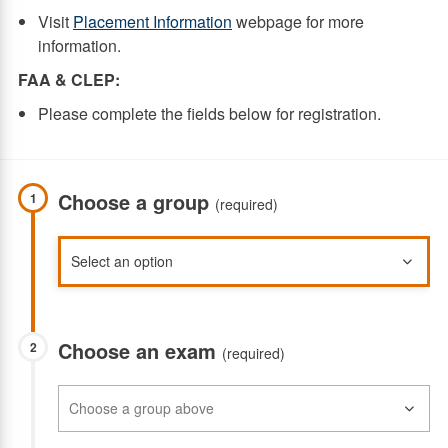
Visit
Placement Information
webpage for more
information.
FAA & CLEP:
Please complete the fields below for registration.
Choose a group
1
(required)
Choose an exam
2
(required)