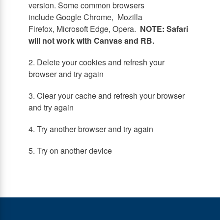
version. Some common browsers
include Google Chrome, Mozilla
Firefox, Microsoft Edge, Opera.
NOTE: Safari
will not work with Canvas and RB.
2. Delete your cookies and refresh your
browser and try again
3. Clear your cache and refresh your browser
and try again
4. Try another browser and try again
5. Try on another device