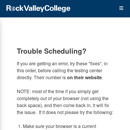
Skip
Op
to
main
content
the
Me
Trouble Scheduling?
If you are getting an error, try these "fixes", in
this order, before calling the testing center
directly. Their number is
on their website
.
NOTE: most of the time if you simply get
completely out of your browser (not using the
back space), and then come back in, it will fix
the issue. If it does not please try the following:
1. Make sure your browser is a current