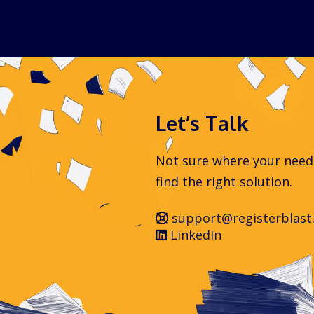
Let’s Talk
Not sure where your needs 
find the right solution.
support@registerblast
LinkedIn