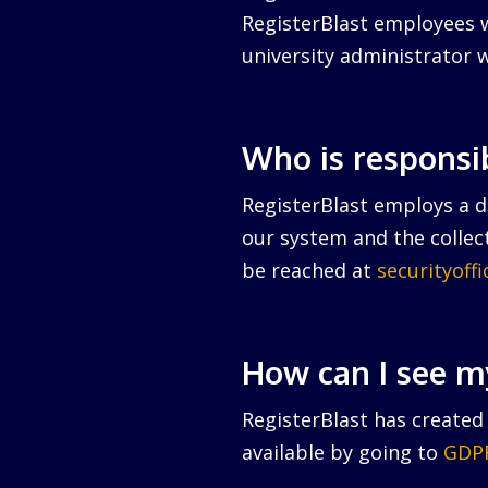
RegisterBlast employees w
university administrator w
Who is responsi
RegisterBlast employs a da
our system and the collect
be reached at
securityoff
How can I see m
RegisterBlast has created 
available by going to
GDPR