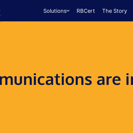
Solutions
RBCert
The Story
Testing Center
Management
Exams, scheduling, check-in &
payments.
Student Success
unications are i
Management
Advising, events, resource booking.
Queue Management
Walk-in lines for any service.