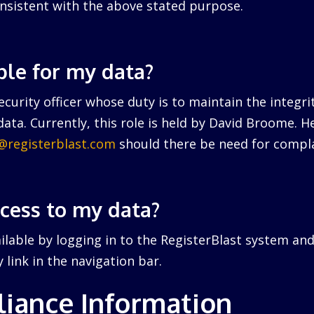
nsistent with the above stated purpose.
ble for my data?
curity officer whose duty is to maintain the integri
ata. Currently, this role is held by David Broome. 
r@registerblast.com
should there be need for compla
ccess to my data?
ailable by logging in to the RegisterBlast system and
link in the navigation bar.
iance Information