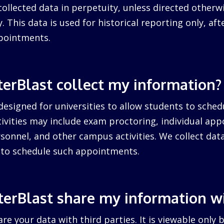
collected data in perpetuity, unless directed otherw
. This data is used for historical reporting only, after
pointments.
erBlast collect my information?
designed for universities to allow students to sched
ctivities may include exam proctoring, individual ap
sonnel, and other campus activities. We collect dat
d to schedule such appointments.
erBlast share my information w
re your data with third parties. It is viewable only 