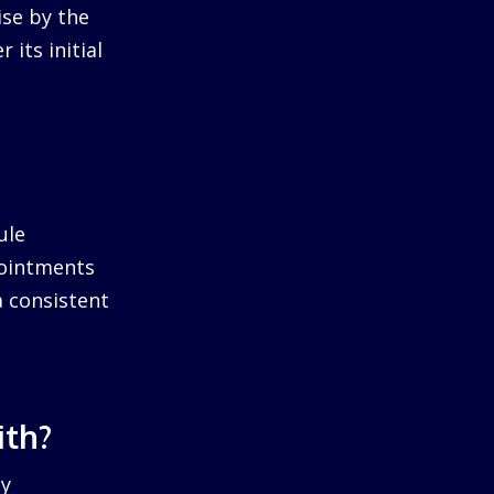
ise by the
 its initial
ule
pointments
a consistent
ith?
by