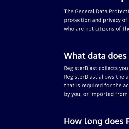
The General Data Protecti
protection and privacy of a
who are not citizens of th
What data does 
RegisterBlast collects you
RegisterBlast allows the a
that is required for the ac
by you, or imported from 
How long does R