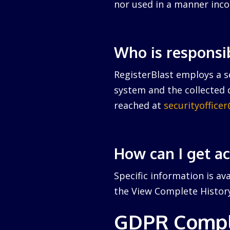
nor used in a manner inco
Who is responsi
RegisterBlast employs a se
system and the collected d
reached at
securityoffice
How can I get a
Specific information is av
the View Complete History 
GDPR Compl