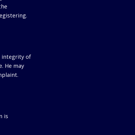
the
egistering.
integrity of
me. He may
plaint.
m is