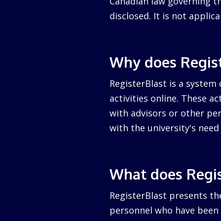
Canadian law governing the
disclosed. It is not appli
Why does Regist
RegisterBlast is a system 
activities online. These a
with advisors or other per
with the university's nee
What does Regis
RegisterBlast presents the
personnel who have been a