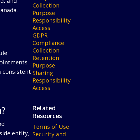
ed, and
Collection
Canada.
Purpose
Responsibility
Access
GDPR
Compliance
Collection
ule
Retention
ppointments
Purpose
a consistent
Sharing
Responsibility
Access
Related
n?
Resources
nd
Terms of Use
ide entity,
Security and