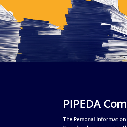
PIPEDA Comp
The Personal Information 