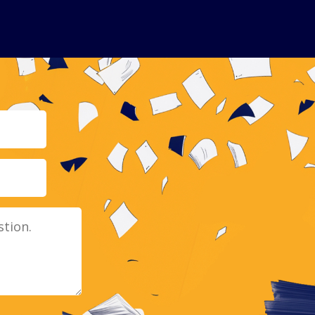
Email
Message