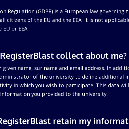
on Regulation (GDPR) is a European law governing t
ll citizens of the EU and the EEA. It is not applicabl
e EU or EEA.
RegisterBlast collect about me?
r given name, sur name and email address. In additi
dministrator of the university to define additional 
tivity in which you wish to participate. This data wi
information you provided to the university.
egisterBlast retain my informat