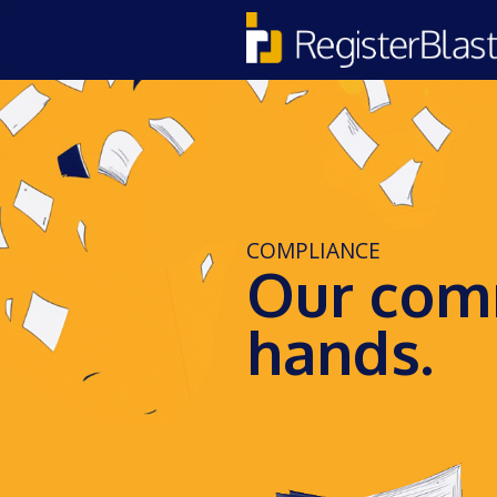
COMPLIANCE
Our comm
hands.