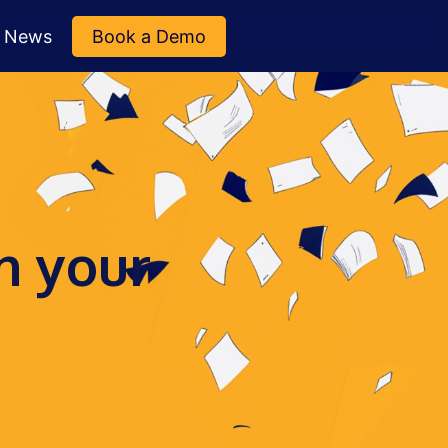
News
Book a Demo
n your