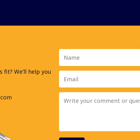
Name
fit? We’ll help you
.com