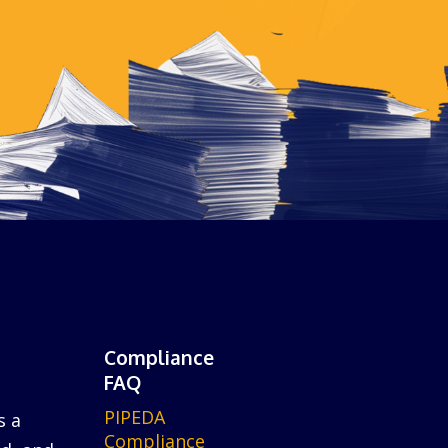
Compliance
FAQ
PIPEDA
s a
Compliance