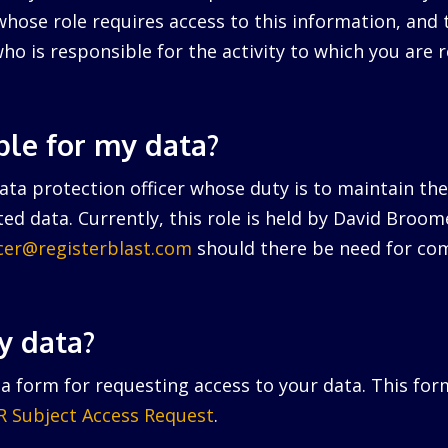
hose role requires access to this information, and 
ho is responsible for the activity to which you are r
ble for my data?
ta protection officer whose duty is to maintain the 
ed data. Currently, this role is held by David Broo
icer@registerblast.com
should there be need for com
y data?
a form for requesting access to your data. This for
 Subject Access Request
.