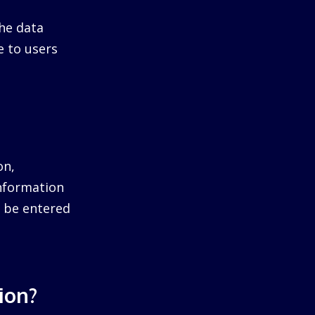
he data
e to users
on,
information
ll be entered
ion?