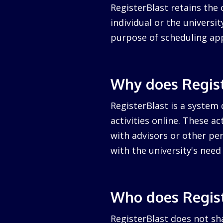
RegisterBlast retains the 
individual or the university
purpose of scheduling ap
Why does Regist
RegisterBlast is a system 
activities online. These a
with advisors or other per
with the university's nee
Who does Regist
RegisterBlast does not sha