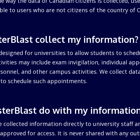
 way the data of Canadian citizens is collected, us
cable to users who are not citizens of the country of 
erBlast collect my information?
designed for universities to allow students to sched
ctivities may include exam invigilation, individual a
sonnel, and other campus activities. We collect dat
d to schedule such appointments.
terBlast do with my informatio
 collected information directly to university staff a
pproved for access. It is never shared with any outs