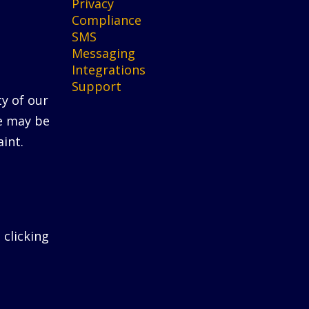
Privacy
Compliance
SMS
Messaging
Integrations
Support
ty of our
He may be
int.
 clicking