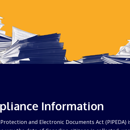
liance Information
Protection and Electronic Documents Act (PIPEDA) i