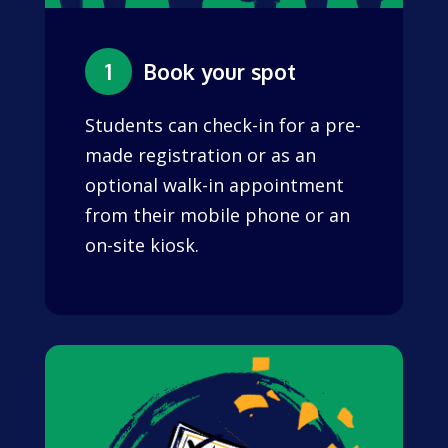
1
Book your spot
Students can check-in for a pre-
made registration or as an
optional walk-in appointment
from their mobile phone or an
on-site kiosk.