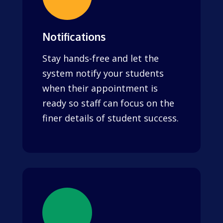
Notifications
Stay hands-free and let the
system notify your students
when their appointment is
ready so staff can focus on the
finer details of student success.