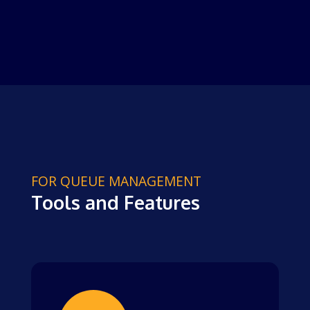
FOR QUEUE MANAGEMENT
Tools and Features