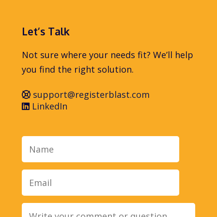
Let’s Talk
Not sure where your needs fit? We’ll help
you find the right solution.
support@registerblast.com
LinkedIn
Name
Email
Message