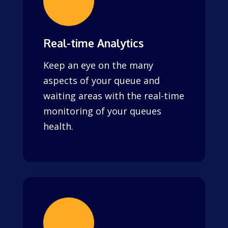
Real-time Analytics
Keep an eye on the many
aspects of your queue and
waiting areas with the real-time
monitoring of your queues
health.