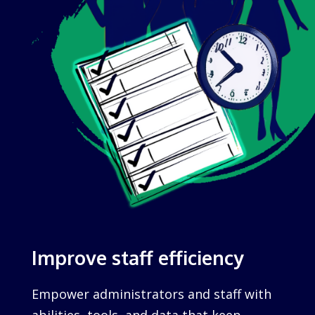
Improve staff efficiency
Empower administrators and staff with