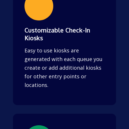
Customizable Check-In
Kiosks
Easy to use kiosks are
generated with each queue you
create or add additional kiosks
for other entry points or
locations.