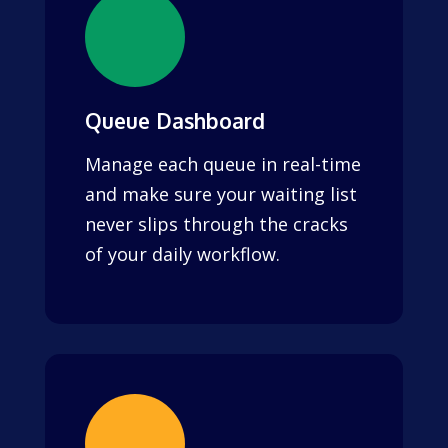
Queue Dashboard
Manage each queue in real-time
and make sure your waiting list
never slips through the cracks
of your daily workflow.