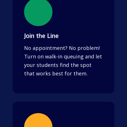
Join the Line
No appointment? No problem!
Turn on walk-in queuing and let
your students find the spot
that works best for them.