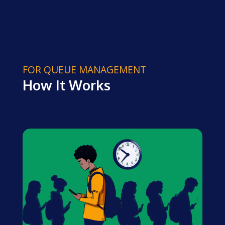
FOR QUEUE MANAGEMENT
How It Works