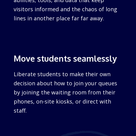
abilities, tools, and data that keep
visitors informed and the chaos of long
lines in another place far far away.
Move students seamlessly
Liberate students to make their own
decision about how to join your queues
by joining the waiting room from their
phones, on-site kiosks, or direct with
staff.