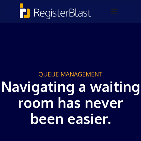
QUEUE MANAGEMENT
Navigating a waiting
room has never
been easier.