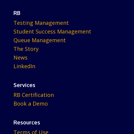
RB
Testing Management
Student Success Management
Queue Management
The Story
News
LinkedIn
Services
RB Certification
Book a Demo
Resources
Terms of Use