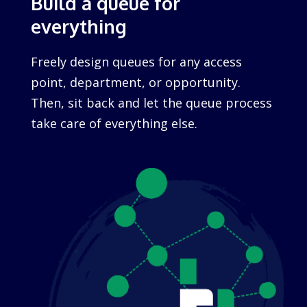
Build a queue for
everything
Freely design queues for any access
point, department, or opportunity.
Then, sit back and let the queue process
take care of everything else.