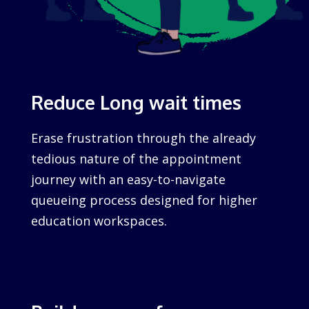
Reduce Long wait times
Erase frustration through the already
tedious nature of the appointment
journey with an easy-to-navigate
queueing process designed for higher
education workspaces.