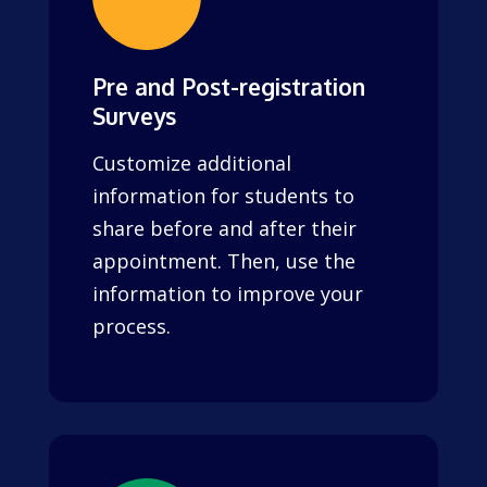
Pre and Post-registration
Surveys
Customize additional
information for students to
share before and after their
appointment. Then, use the
information to improve your
process.