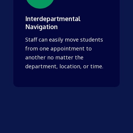
Interdepartmental
Navigation
Staff can easily move students
from one appointment to
another no matter the
department, location, or time.