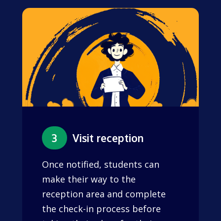
3
Visit reception
Once notified, students can
make their way to the
reception area and complete
the check-in process before