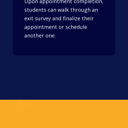
Upon appointment completion,
students can walk through an
exit survey and finalize their
appointment or schedule
another one.