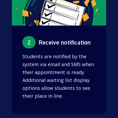
2
Receive notification
Students are notified by the
system via email and SMS when
their appointment is ready.
Additional waiting list display
options allow students to see
their place in line.