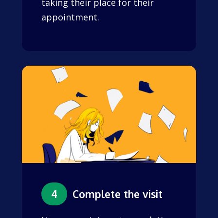
taking their place for their
appointment.
4
Complete the visit